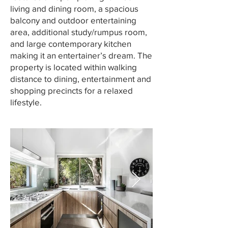
living and dining room, a spacious
balcony and outdoor entertaining
area, additional study/rumpus room,
and large contemporary kitchen
making it an entertainer’s dream. The
property is located within walking
distance to dining, entertainment and
shopping precincts for a relaxed
lifestyle.