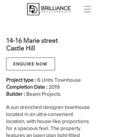
14-16 Marie street
Castle Hill
ENQUIRE NOW
Project type :
6 Units Townhouse
Completion Date :
2019
Builder :
Beaini Projects
A sun drenched designer townhouse
located in an ultra-convenient
location, with house-like proportions
for a spacious feel. The property
features an open plan light-filled